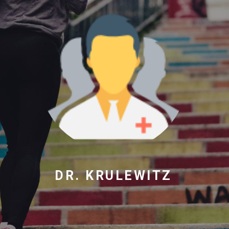
DR. KRULEWITZ