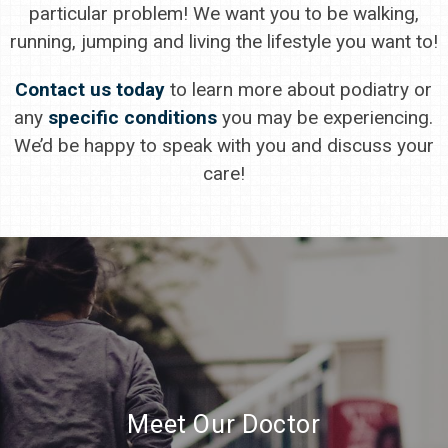
particular problem! We want you to be walking,
running, jumping and living the lifestyle you want to!
Contact us today
to learn more about podiatry or
any
specific conditions
you may be experiencing.
We’d be happy to speak with you and discuss your
care!
Meet Our Doctor