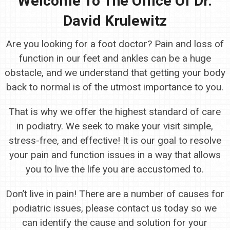
Welcome To The Office Of Dr.
David Krulewitz
Are you looking for a foot doctor? Pain and loss of
function in our feet and ankles can be a huge
obstacle, and we understand that getting your body
back to normal is of the utmost importance to you.
That is why we offer the highest standard of care
in podiatry. We seek to make your visit simple,
stress-free, and effective! It is our goal to resolve
your pain and function issues in a way that allows
you to live the life you are accustomed to.
Don’t live in pain! There are a number of causes for
podiatric issues, please contact us today so we
can identify the cause and solution for your