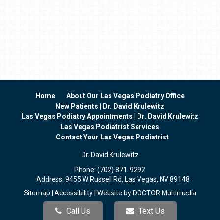
Home
About Our Las Vegas Podiatry Office
New Patients | Dr. David Krulewitz
Las Vegas Podiatry Appointments | Dr. David Krulewitz
Las Vegas Podiatrist Services
Contact Your Las Vegas Podiatrist
Dr. David Krulewitz
Phone:
(702) 871-9292
Address:
9455 W Russell Rd, Las Vegas, NV 89148
Sitemap
|
Accessibility
|
Website by DOCTOR Multimedia
Call Us
Text Us