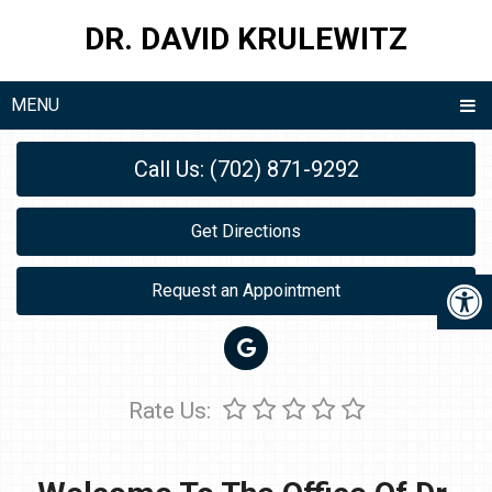
DR. DAVID KRULEWITZ
MENU
Call Us: (702) 871-9292
Get Directions
Request an Appointment
Rate Us: