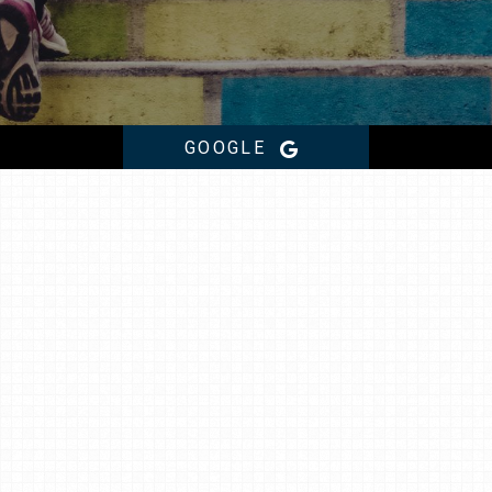
GOOGLE