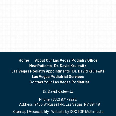
Home
About Our Las Vegas Podiatry Office
New Patients | Dr. David Krulewitz
Las Vegas Podiatry Appointments | Dr. David Krulewitz
Las Vegas Podiatrist Services
Contact Your Las Vegas Podiatrist
Dr. David Krulewitz
Phone:
(702) 871-9292
Address:
9455 W Russell Rd, Las Vegas, NV 89148
Sitemap
|
Accessibility
|
Website by DOCTOR Multimedia