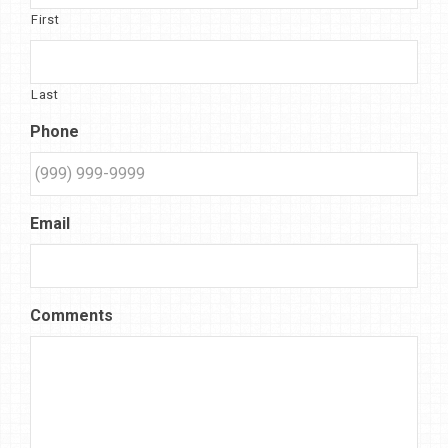
First
Last
Phone
Email
Comments