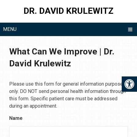
DR. DAVID KRULEWITZ
MENU
What Can We Improve | Dr.
David Krulewitz
Please use this form for general information purposes
only. DO NOT send personal health information through
this form. Specific patient care must be addressed
during an appointment.
Name