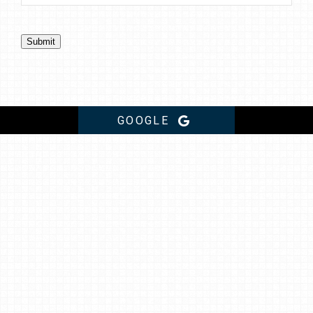
Submit
GOOGLE