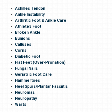
Achilles Tendon
Ankle Instability
Arthritic Foot & Ankle Care
Athlete’s Foot
Broken Ankle
Bunions
Calluses
Corns
Diabetic Foot
Flat Feet (Over-Pronation)
Fungal Nails
Geriatric Foot Care
Hammertoes
Heel Spurs/Plantar Fasciitis
Neuromas
Neuropathy
Warts