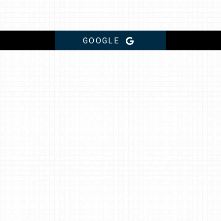
GOOGLE