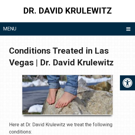
DR. DAVID KRULEWITZ
MENU
Conditions Treated in Las
Vegas | Dr. David Krulewitz
Here at Dr. David Krulewitz we treat the following
conditions: