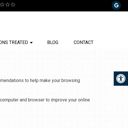
ONS TREATED
BLOG
CONTACT
commendations to help make your browsing
r computer and browser to improve your online