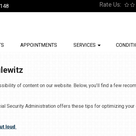
Rate Us:
9148
TS
APPOINTMENTS
SERVICES
CONDITI
ulewitz
sibility of content on our website. Below, you’ll find a few re
ial Security Administration offers these tips for optimizing you
ut loud