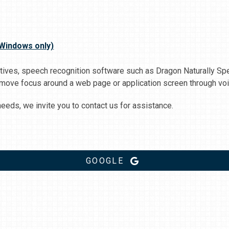
(Windows only)
natives, speech recognition software such as Dragon Naturally 
 move focus around a web page or application screen through voi
eds, we invite you to contact us for assistance.
GOOGLE