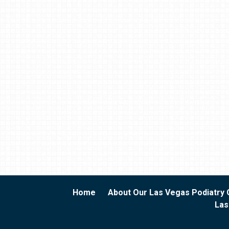
Home
About Our Las Vegas Podiatry 
Las