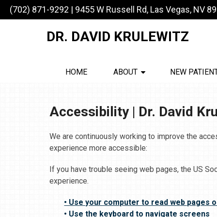
(702) 871-9292
|
9455 W Russell Rd, Las Vegas, NV 8
DR. DAVID KRULEWITZ
HOME
ABOUT
NEW PATIEN
Accessibility | Dr. David Kr
We are continuously working to improve the acces
experience more accessible:
If you have trouble seeing web pages, the US Soc
experience.
• Use your computer to read web pages o
• Use the keyboard to navigate screens