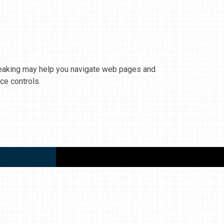
Speaking may help you navigate web pages and
ce controls.