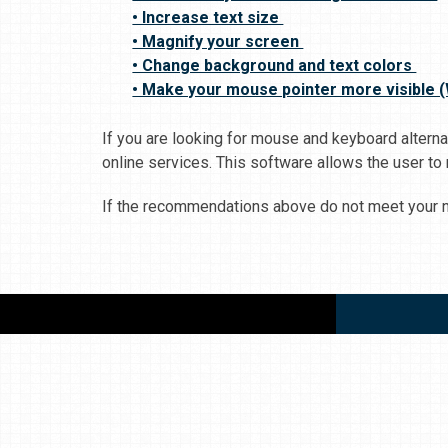
• Increase text size
• Magnify your screen
• Change background and text colors
• Make your mouse pointer more visible 
If you are looking for mouse and keyboard alter
online services. This software allows the user to
If the recommendations above do not meet your ne