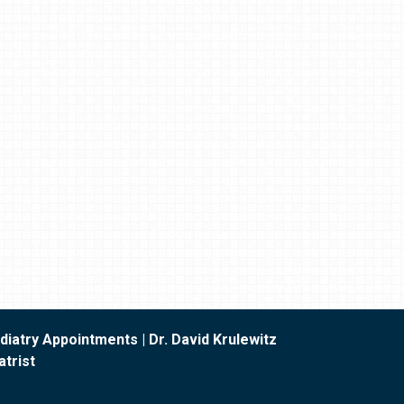
iatry Appointments | Dr. David Krulewitz
trist