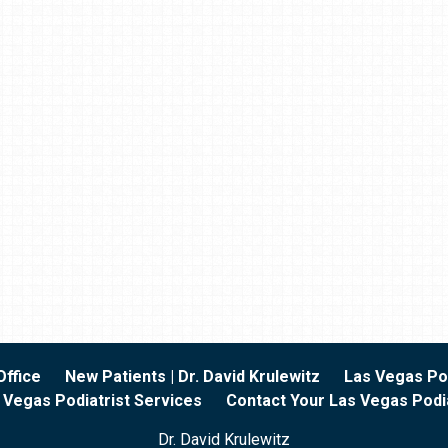
Office
New Patients | Dr. David Krulewitz
Las Vegas Pod
 Vegas Podiatrist Services
Contact Your Las Vegas Podia
Dr. David Krulewitz