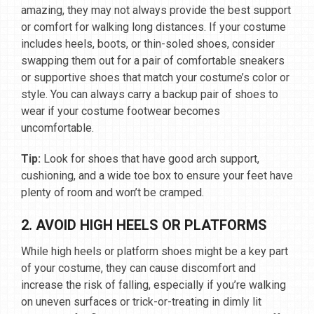
amazing, they may not always provide the best support
or comfort for walking long distances. If your costume
includes heels, boots, or thin-soled shoes, consider
swapping them out for a pair of comfortable sneakers
or supportive shoes that match your costume’s color or
style. You can always carry a backup pair of shoes to
wear if your costume footwear becomes
uncomfortable.
Tip:
Look for shoes that have good arch support,
cushioning, and a wide toe box to ensure your feet have
plenty of room and won’t be cramped.
2. AVOID HIGH HEELS OR PLATFORMS
While high heels or platform shoes might be a key part
of your costume, they can cause discomfort and
increase the risk of falling, especially if you’re walking
on uneven surfaces or trick-or-treating in dimly lit