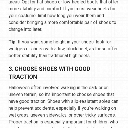
areas. Opt for flat shoes or low-heeled boots that offer
more stability and comfort. If you must wear heels for
your costume, limit how long you wear them and
consider bringing a more comfortable pair of shoes to
change into later.
Tip:
If you want some height in your shoes, look for
wedges or shoes with a low, block heel, as these offer
better stability than traditional high heels.
3. CHOOSE SHOES WITH GOOD
TRACTION
Halloween often involves walking in the dark or on
uneven terrain, so it’s important to choose shoes that
have good traction. Shoes with slip-resistant soles can
help prevent accidents, especially if you’re walking on
wet grass, uneven sidewalks, or other tricky surfaces.
Proper traction is especially important for children who