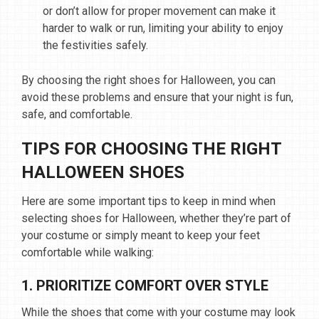
or don’t allow for proper movement can make it
harder to walk or run, limiting your ability to enjoy
the festivities safely.
By choosing the right shoes for Halloween, you can
avoid these problems and ensure that your night is fun,
safe, and comfortable.
TIPS FOR CHOOSING THE RIGHT
HALLOWEEN SHOES
Here are some important tips to keep in mind when
selecting shoes for Halloween, whether they’re part of
your costume or simply meant to keep your feet
comfortable while walking:
1. PRIORITIZE COMFORT OVER STYLE
While the shoes that come with your costume may look