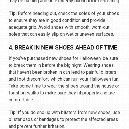
may be running around excitedly during trick-or-treating.
Tip:
Before heading out, check the soles of your shoes
to ensure they are in good condition and provide
adequate grip. Avoid shoes with smooth, worn-out
soles that can easily slip on wet or uneven surfaces.
4. BREAK IN NEW SHOES AHEAD OF TIME
If you’ve purchased new shoes for Halloween, be sure
to break them in before the big night. Wearing shoes
that haven’t been broken in can lead to painful blisters
and foot discomfort, which can ruin your Halloween fun.
Take some time to wear the shoes around the house or
for short walks to make sure they fit properly and are
comfortable.
Tip:
If you do end up with blisters from new shoes, use
blister pads or bandages to protect the affected areas
and prevent further irritation.