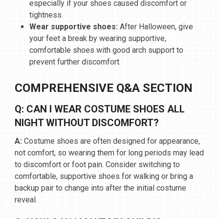
especially if your shoes caused discomfort or
tightness.
Wear supportive shoes:
After Halloween, give
your feet a break by wearing supportive,
comfortable shoes with good arch support to
prevent further discomfort.
COMPREHENSIVE Q&A SECTION
Q: CAN I WEAR COSTUME SHOES ALL
NIGHT WITHOUT DISCOMFORT?
A:
Costume shoes are often designed for appearance,
not comfort, so wearing them for long periods may lead
to discomfort or foot pain. Consider switching to
comfortable, supportive shoes for walking or bring a
backup pair to change into after the initial costume
reveal.