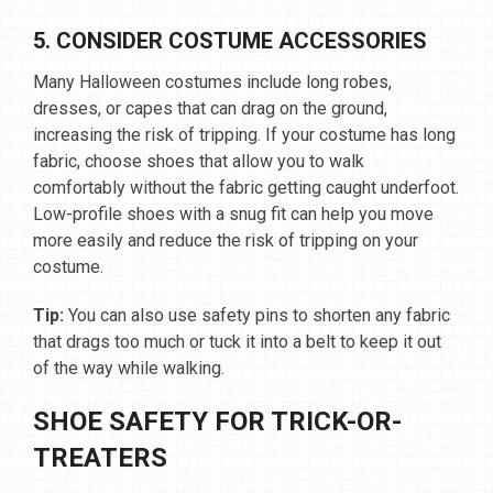
5. CONSIDER COSTUME ACCESSORIES
Many Halloween costumes include long robes,
dresses, or capes that can drag on the ground,
increasing the risk of tripping. If your costume has long
fabric, choose shoes that allow you to walk
comfortably without the fabric getting caught underfoot.
Low-profile shoes with a snug fit can help you move
more easily and reduce the risk of tripping on your
costume.
Tip:
You can also use safety pins to shorten any fabric
that drags too much or tuck it into a belt to keep it out
of the way while walking.
SHOE SAFETY FOR TRICK-OR-
TREATERS