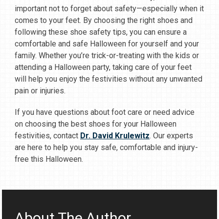
important not to forget about safety—especially when it
comes to your feet. By choosing the right shoes and
following these shoe safety tips, you can ensure a
comfortable and safe Halloween for yourself and your
family. Whether you’re trick-or-treating with the kids or
attending a Halloween party, taking care of your feet
will help you enjoy the festivities without any unwanted
pain or injuries.
If you have questions about foot care or need advice
on choosing the best shoes for your Halloween
festivities, contact
Dr. David Krulewitz
. Our experts
are here to help you stay safe, comfortable and injury-
free this Halloween.
About The Author