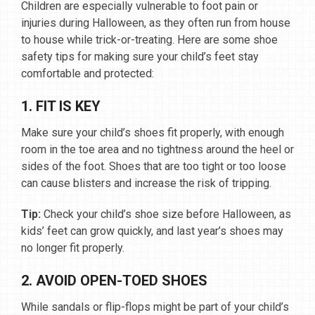
Children are especially vulnerable to foot pain or
injuries during Halloween, as they often run from house
to house while trick-or-treating. Here are some shoe
safety tips for making sure your child’s feet stay
comfortable and protected:
1. FIT IS KEY
Make sure your child’s shoes fit properly, with enough
room in the toe area and no tightness around the heel or
sides of the foot. Shoes that are too tight or too loose
can cause blisters and increase the risk of tripping.
Tip:
Check your child’s shoe size before Halloween, as
kids’ feet can grow quickly, and last year’s shoes may
no longer fit properly.
2. AVOID OPEN-TOED SHOES
While sandals or flip-flops might be part of your child’s