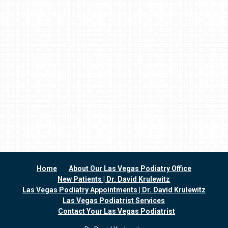
Home
About Our Las Vegas Podiatry Office
New Patients | Dr. David Krulewitz
Las Vegas Podiatry Appointments | Dr. David Krulewitz
Las Vegas Podiatrist Services
Contact Your Las Vegas Podiatrist