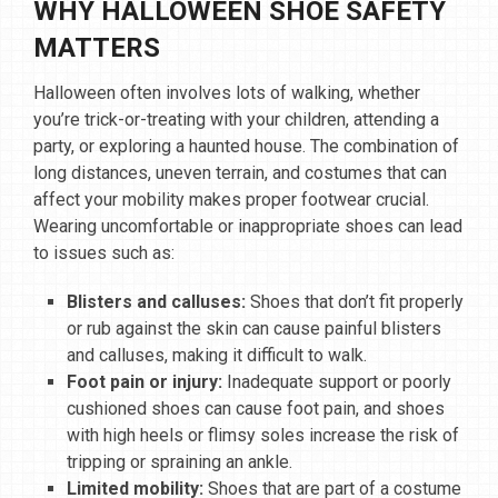
WHY HALLOWEEN SHOE SAFETY
MATTERS
Halloween often involves lots of walking, whether
you’re trick-or-treating with your children, attending a
party, or exploring a haunted house. The combination of
long distances, uneven terrain, and costumes that can
affect your mobility makes proper footwear crucial.
Wearing uncomfortable or inappropriate shoes can lead
to issues such as:
Blisters and calluses:
Shoes that don’t fit properly
or rub against the skin can cause painful blisters
and calluses, making it difficult to walk.
Foot pain or injury:
Inadequate support or poorly
cushioned shoes can cause foot pain, and shoes
with high heels or flimsy soles increase the risk of
tripping or spraining an ankle.
Limited mobility:
Shoes that are part of a costume