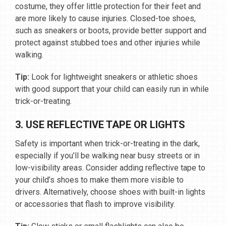
costume, they offer little protection for their feet and
are more likely to cause injuries. Closed-toe shoes,
such as sneakers or boots, provide better support and
protect against stubbed toes and other injuries while
walking.
Tip:
Look for lightweight sneakers or athletic shoes
with good support that your child can easily run in while
trick-or-treating.
3. USE REFLECTIVE TAPE OR LIGHTS
Safety is important when trick-or-treating in the dark,
especially if you’ll be walking near busy streets or in
low-visibility areas. Consider adding reflective tape to
your child’s shoes to make them more visible to
drivers. Alternatively, choose shoes with built-in lights
or accessories that flash to improve visibility.