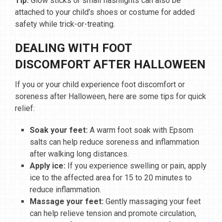
Tip:
Glow sticks or small flashlights can also be
attached to your child’s shoes or costume for added
safety while trick-or-treating.
DEALING WITH FOOT
DISCOMFORT AFTER HALLOWEEN
If you or your child experience foot discomfort or
soreness after Halloween, here are some tips for quick
relief:
Soak your feet:
A warm foot soak with Epsom
salts can help reduce soreness and inflammation
after walking long distances.
Apply ice:
If you experience swelling or pain, apply
ice to the affected area for 15 to 20 minutes to
reduce inflammation.
Massage your feet:
Gently massaging your feet
can help relieve tension and promote circulation,