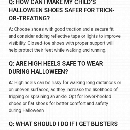
Q: HOW CAN I MAKE MY CHILD’S
HALLOWEEN SHOES SAFER FOR TRICK-
OR-TREATING?
A:
Choose shoes with good traction and a secure fit,
and consider adding reflective tape or lights to improve
visibility. Closed-toe shoes with proper support will
help protect their feet while walking and running.
Q: ARE HIGH HEELS SAFE TO WEAR
DURING HALLOWEEN?
A:
High heels can be risky for walking long distances or
on uneven surfaces, as they increase the likelihood of
tripping or spraining an ankle. Opt for lower-heeled
shoes or flat shoes for better comfort and safety
during Halloween.
Q: WHAT SHOULD I DO IF I GET BLISTERS