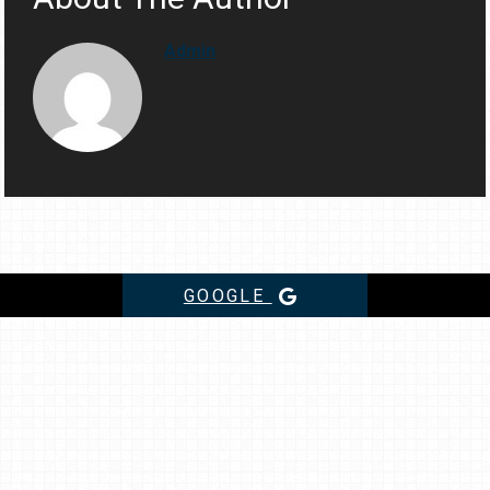
Admin
GOOGLE