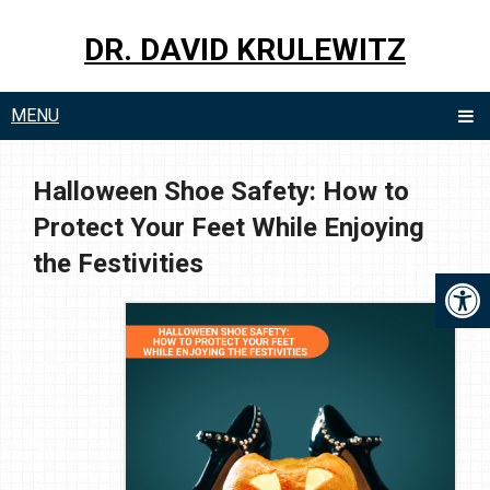
DR. DAVID KRULEWITZ
MENU
Halloween Shoe Safety: How to
Protect Your Feet While Enjoying
the Festivities