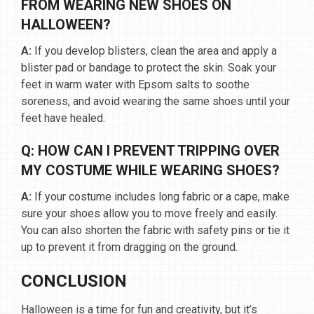
FROM WEARING NEW SHOES ON
HALLOWEEN?
A:
If you develop blisters, clean the area and apply a
blister pad or bandage to protect the skin. Soak your
feet in warm water with Epsom salts to soothe
soreness, and avoid wearing the same shoes until your
feet have healed.
Q: HOW CAN I PREVENT TRIPPING OVER
MY COSTUME WHILE WEARING SHOES?
A:
If your costume includes long fabric or a cape, make
sure your shoes allow you to move freely and easily.
You can also shorten the fabric with safety pins or tie it
up to prevent it from dragging on the ground.
CONCLUSION
Halloween is a time for fun and creativity, but it’s