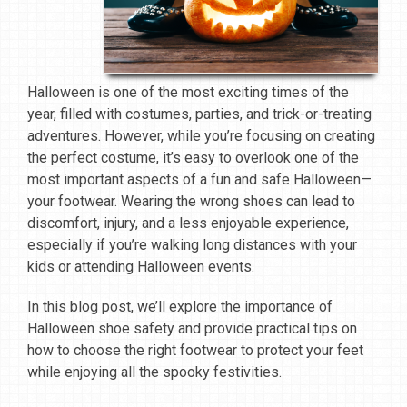
Halloween is one of the most exciting times of the
year, filled with costumes, parties, and trick-or-treating
adventures. However, while you’re focusing on creating
the perfect costume, it’s easy to overlook one of the
most important aspects of a fun and safe Halloween—
your footwear. Wearing the wrong shoes can lead to
discomfort, injury, and a less enjoyable experience,
especially if you’re walking long distances with your
kids or attending Halloween events.
In this blog post, we’ll explore the importance of
Halloween shoe safety and provide practical tips on
how to choose the right footwear to protect your feet
while enjoying all the spooky festivities.