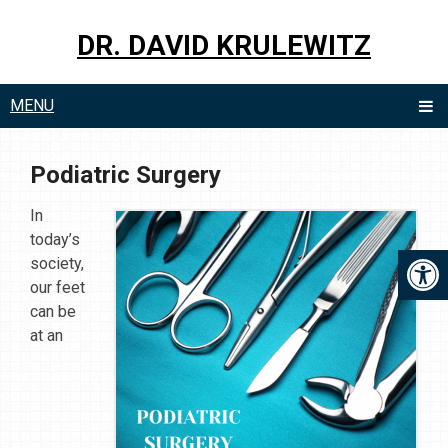
DR. DAVID KRULEWITZ
MENU
Podiatric Surgery
In
today’s
society,
our feet
can be
at an