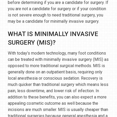
before determining if you are a candidate for surgery. If
you are not a candidate for surgery or if your condition
is not severe enough to need traditional surgery, you
may be a candidate for minimally invasive surgery.
WHAT IS MINIMALLY INVASIVE
SURGERY (MIS)?
With today’s modern technology, many foot conditions
can be treated with minimally invasive surgery (MIS) as
opposed to more traditional surgical methods. MIS is
generally done on an outpatient basis, requiring only
local anesthesia or conscious sedation. Recovery is
much quicker than traditional surgery which means less
pain, less downtime, and lower risk of infection. In
addition to these benefits, you can also expect a more
appealing cosmetic outcome as well because the
incisions are much smaller. MIS is usually cheaper than
traditional surgeries because general anesthesia and a