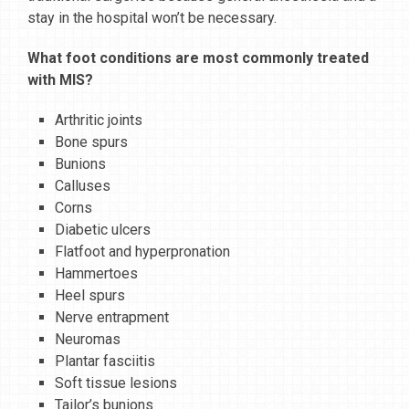
stay in the hospital won’t be necessary.
What foot conditions are most commonly treated
with MIS?
Arthritic joints
Bone spurs
Bunions
Calluses
Corns
Diabetic ulcers
Flatfoot and hyperpronation
Hammertoes
Heel spurs
Nerve entrapment
Neuromas
Plantar fasciitis
Soft tissue lesions
Tailor’s bunions