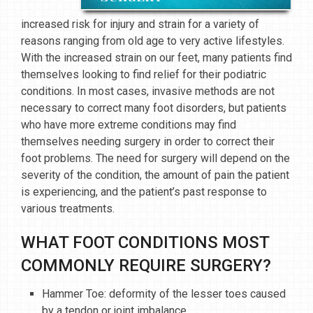
increased risk for injury and strain for a variety of
reasons ranging from old age to very active lifestyles.
With the increased strain on our feet, many patients find
themselves looking to find relief for their podiatric
conditions. In most cases, invasive methods are not
necessary to correct many foot disorders, but patients
who have more extreme conditions may find
themselves needing surgery in order to correct their
foot problems. The need for surgery will depend on the
severity of the condition, the amount of pain the patient
is experiencing, and the patient’s past response to
various treatments.
WHAT FOOT CONDITIONS MOST
COMMONLY REQUIRE SURGERY?
Hammer Toe: deformity of the lesser toes caused
by a tendon or joint imbalance