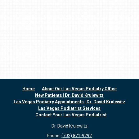
Home
About Our Las Vegas Podiatry Office
New Patients | Dr. David Krulewitz
Las Vegas Podiatry Appointments | Dr. David Krulewitz
Las Vegas Podiatrist Services
Contact Your Las Vegas Podiatrist
Dr. David Krulewitz
Phone:
(702) 871-9292