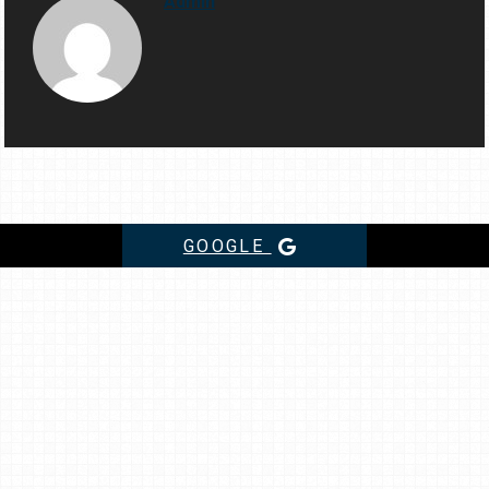
Admin
GOOGLE