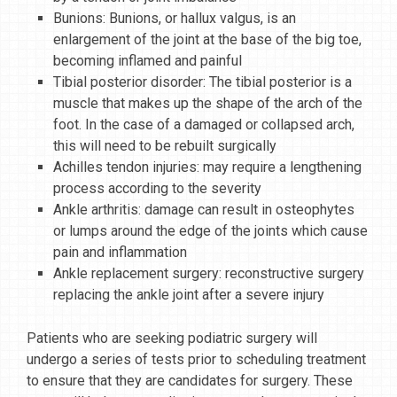
Bunions: Bunions, or hallux valgus, is an
enlargement of the joint at the base of the big toe,
becoming inflamed and painful
Tibial posterior disorder: The tibial posterior is a
muscle that makes up the shape of the arch of the
foot. In the case of a damaged or collapsed arch,
this will need to be rebuilt surgically
Achilles tendon injuries: may require a lengthening
process according to the severity
Ankle arthritis: damage can result in osteophytes
or lumps around the edge of the joints which cause
pain and inflammation
Ankle replacement surgery: reconstructive surgery
replacing the ankle joint after a severe injury
Patients who are seeking podiatric surgery will
undergo a series of tests prior to scheduling treatment
to ensure that they are candidates for surgery. These