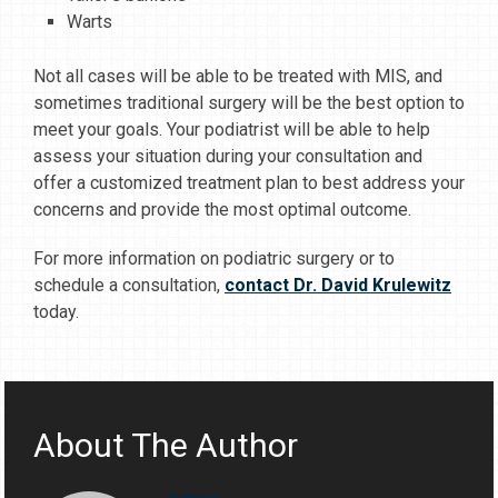
Warts
Not all cases will be able to be treated with MIS, and
sometimes traditional surgery will be the best option to
meet your goals. Your podiatrist will be able to help
assess your situation during your consultation and
offer a customized treatment plan to best address your
concerns and provide the most optimal outcome.
For more information on podiatric surgery or to
schedule a consultation,
contact Dr. David Krulewitz
today.
About The Author