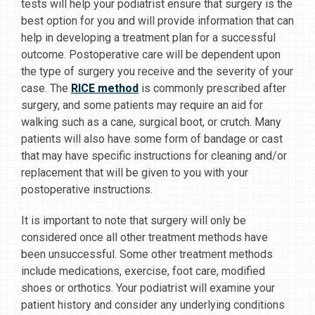
tests will help your podiatrist ensure that surgery is the
best option for you and will provide information that can
help in developing a treatment plan for a successful
outcome. Postoperative care will be dependent upon
the type of surgery you receive and the severity of your
case. The
RICE method
is commonly prescribed after
surgery, and some patients may require an aid for
walking such as a cane, surgical boot, or crutch. Many
patients will also have some form of bandage or cast
that may have specific instructions for cleaning and/or
replacement that will be given to you with your
postoperative instructions.
It is important to note that surgery will only be
considered once all other treatment methods have
been unsuccessful. Some other treatment methods
include medications, exercise, foot care, modified
shoes or orthotics. Your podiatrist will examine your
patient history and consider any underlying conditions