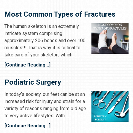
Most Common Types of Fractures
The human skeleton is an extremely
intricate system comprising
approximately 206 bones and over 100
muscles!!! That is why it is critical to
take care of your skeleton, which …
[Continue Reading...]
Podiatric Surgery
In today’s society, our feet can be at an
increased risk for injury and strain for a
variety of reasons ranging from old age
to very active lifestyles. With …
[Continue Reading...]