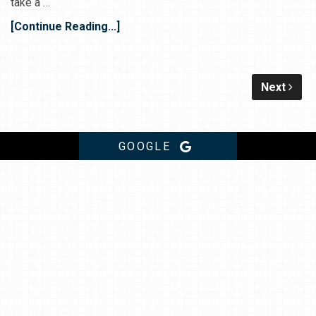
take a …
[Continue Reading...]
Next
GOOGLE