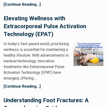
[Continue Reading...]
Elevating Wellness with
Extracorporeal Pulse Activation
Technology (EPAT)
In today’s fast-paced world, prioritizing
wellness is essential for maintaining a
healthy lifestyle. With advancements in
medical technology, innovative
treatments like Extracorporeal Pulse
Activation Technology (EPAT) have
emerged, offering …
[Continue Reading...]
Understanding Foot Fractures: A