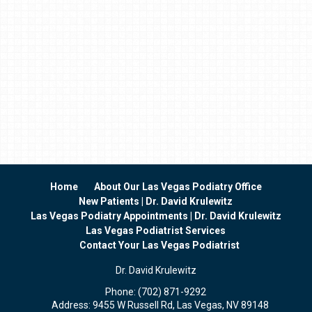
Home
About Our Las Vegas Podiatry Office
New Patients | Dr. David Krulewitz
Las Vegas Podiatry Appointments | Dr. David Krulewitz
Las Vegas Podiatrist Services
Contact Your Las Vegas Podiatrist
Dr. David Krulewitz
Phone:
(702) 871-9292
Address:
9455 W Russell Rd, Las Vegas, NV 89148