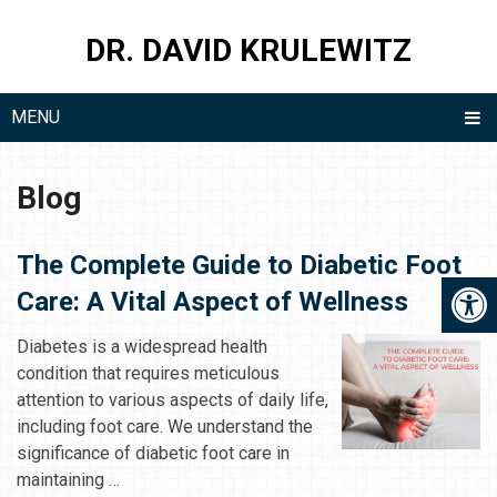
DR. DAVID KRULEWITZ
MENU
Blog
The Complete Guide to Diabetic Foot
Care: A Vital Aspect of Wellness
Diabetes is a widespread health
condition that requires meticulous
attention to various aspects of daily life,
including foot care. We understand the
significance of diabetic foot care in
maintaining …