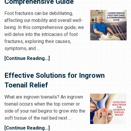
Comprehensive Guide
Foot fractures can be debilitating,
affecting our mobility and overall well-
being. In this comprehensive guide, we
will delve into the intricacies of foot
fractures, exploring their causes,
symptoms, and …
[Continue Reading...]
Effective Solutions for Ingrown
Toenail Relief
What are ingrown toenails? An ingrown
toenail occurs when the top corner or
side of your nail begins to grow into the
soft tissue of the nail bed next …
[Continue Reading...]