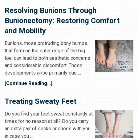
Resolving Bunions Through
Bunionectomy: Restoring Comfort
and Mobility
Bunions, those protruding bony bumps
that form on the outer edge of the big
toe, can lead to both aesthetic concerns
and considerable discomfort. These
developments arise primarily due …
[Continue Reading...]
Treating Sweaty Feet
Do you find your feet sweat constantly at
times for no reason at all? Do you carry
an extra pair of socks or shoes with you
in case you …