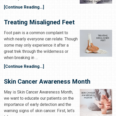
[Continue Reading...]
Treating Misaligned Feet
Foot pain is a common complaint to
which nearly everyone can relate. Though
some may only experience it after a
great trek through the wilderness or
when breaking in …
[Continue Reading...]
Skin Cancer Awareness Month
May is Skin Cancer Awareness Month,
we want to educate our patients on the
importance of early detection and the
warning signs of skin cancer. First, let’s